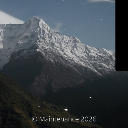
© Maintenance 2026