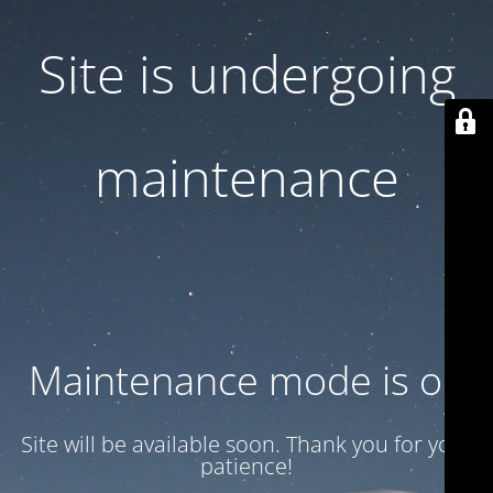
Site is undergoing
maintenance
Maintenance mode is on
Site will be available soon. Thank you for your
patience!