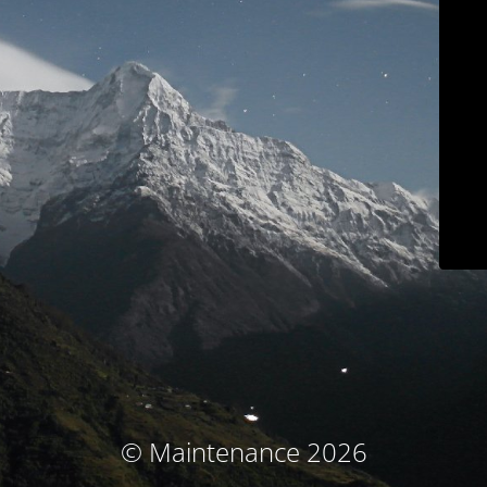
© Maintenance 2026