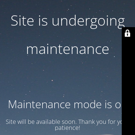
Site is undergoing
maintenance
Maintenance mode is on
Site will be available soon. Thank you for your
patience!