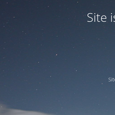
Site
Si