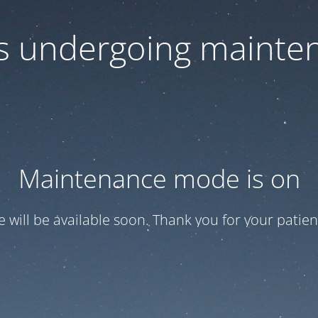
 is undergoing mainte
Maintenance mode is on
te will be available soon. Thank you for your patien