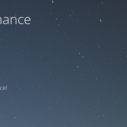
nance
ce!