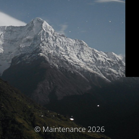
© Maintenance 2026