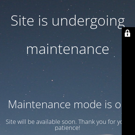
Site is undergoing
maintenance
Maintenance mode is on
Site will be available soon. Thank you for your
patience!