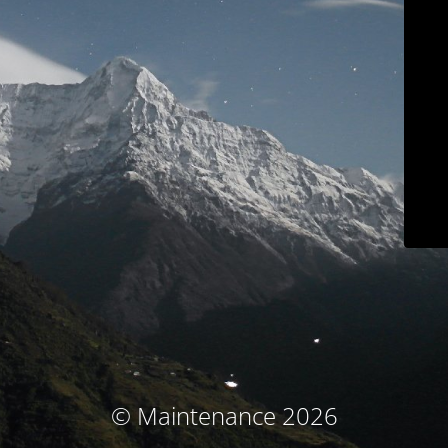
© Maintenance 2026