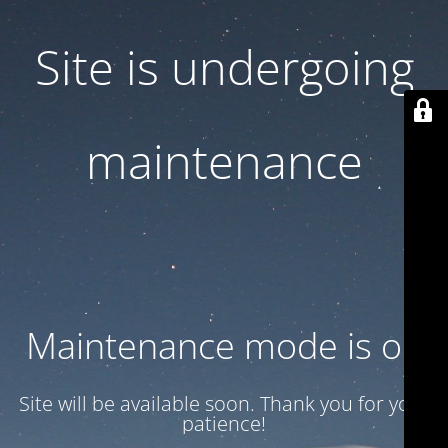
Site is undergoing
maintenance
Maintenance mode is on
Site will be available soon. Thank you for your
patience!