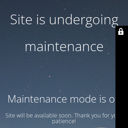
Site is undergoing
maintenance
Maintenance mode is on
Site will be available soon. Thank you for your
patience!