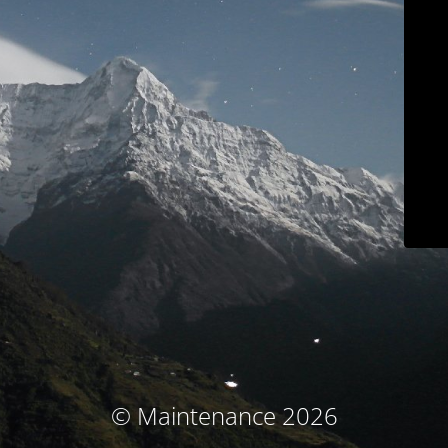
© Maintenance 2026