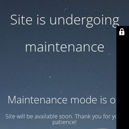
Site is undergoing
maintenance
Maintenance mode is on
Site will be available soon. Thank you for your
patience!