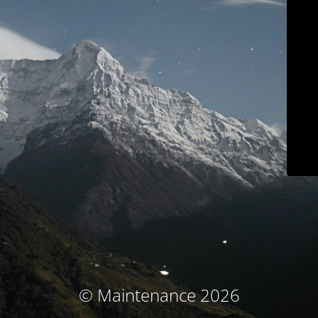
© Maintenance 2026