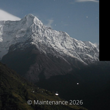
© Maintenance 2026