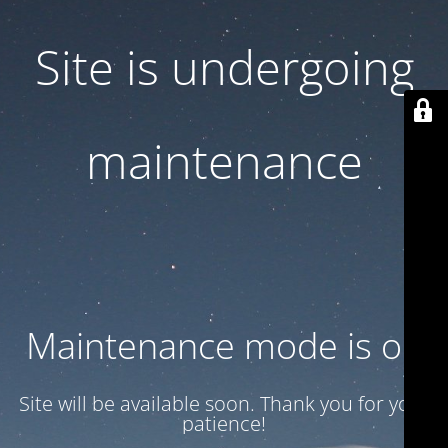
Site is undergoing
maintenance
Maintenance mode is on
Site will be available soon. Thank you for your
patience!