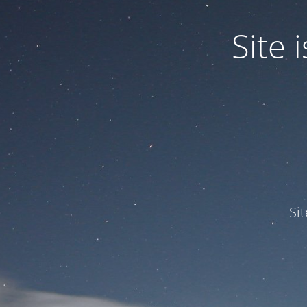
Site
Si