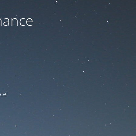
nance
ce!