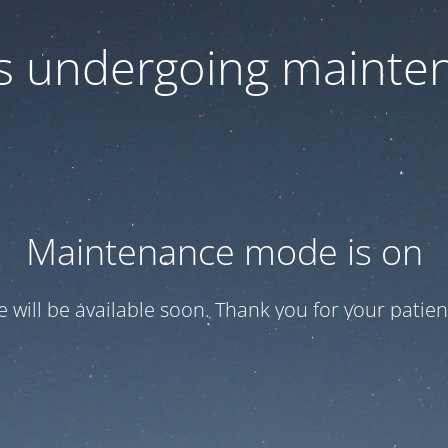
 is undergoing mainte
Maintenance mode is on
te will be available soon. Thank you for your patien