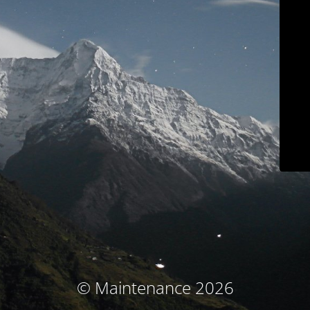
© Maintenance 2026