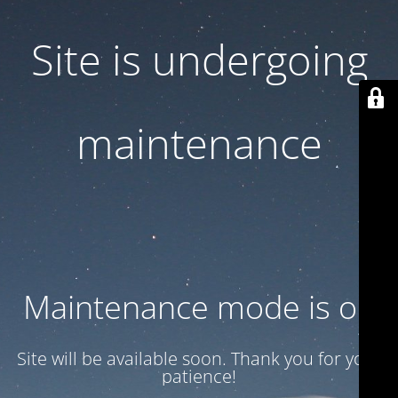
Site is undergoing
maintenance
Maintenance mode is on
Site will be available soon. Thank you for your
patience!