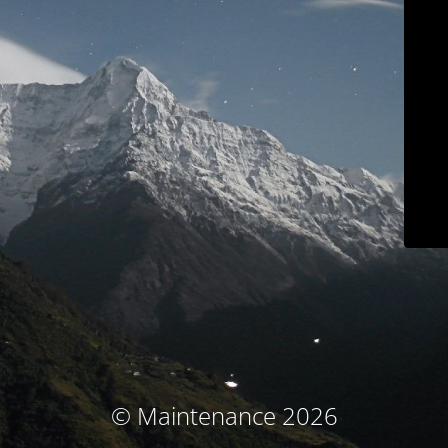
© Maintenance 2026