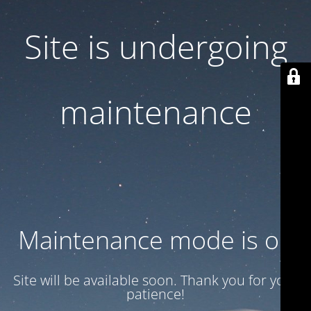
Site is undergoing
maintenance
Maintenance mode is on
Site will be available soon. Thank you for your
patience!