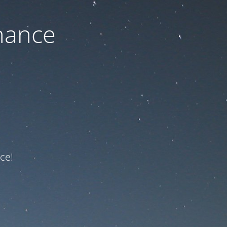
nance
ce!