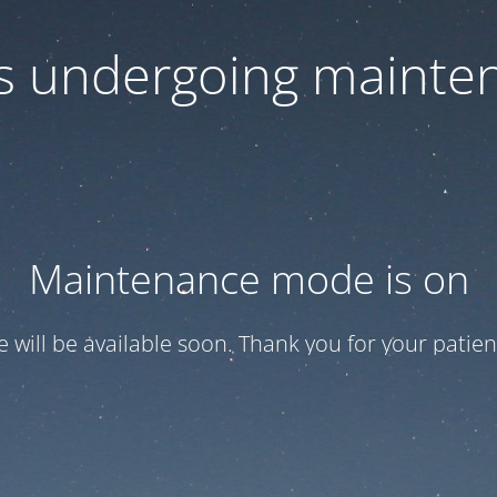
 is undergoing mainte
Maintenance mode is on
te will be available soon. Thank you for your patien