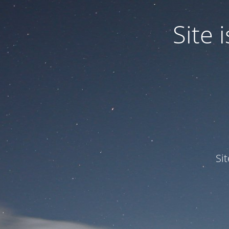
Site
Si