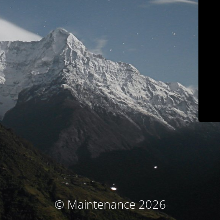
© Maintenance 2026