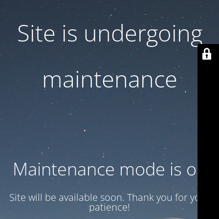
Site is undergoing
maintenance
Maintenance mode is on
Site will be available soon. Thank you for your
patience!