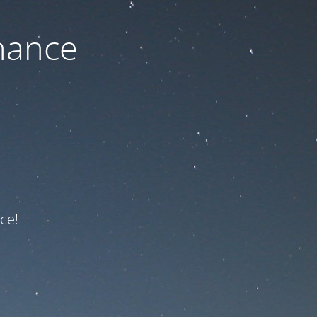
nance
ce!