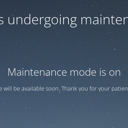
 is undergoing mainte
Maintenance mode is on
te will be available soon. Thank you for your patien