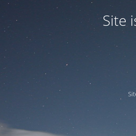
Site
Si