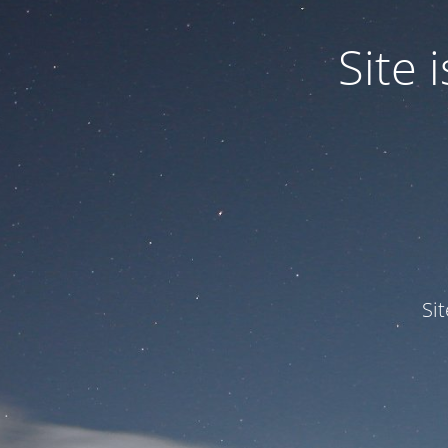
Site
Si