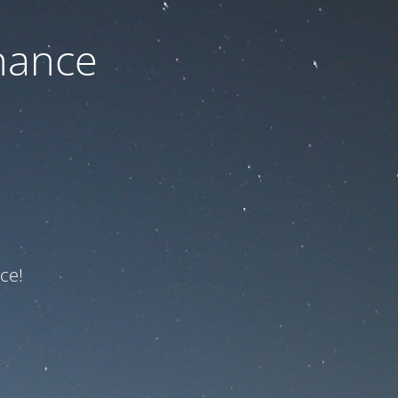
nance
ce!