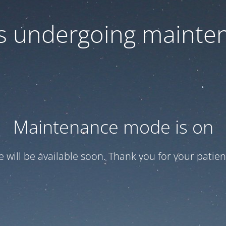
 is undergoing mainte
Maintenance mode is on
te will be available soon. Thank you for your patien