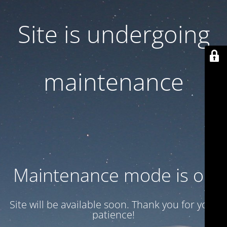
Site is undergoing
maintenance
Maintenance mode is on
Site will be available soon. Thank you for your
patience!