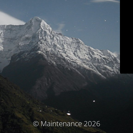
© Maintenance 2026