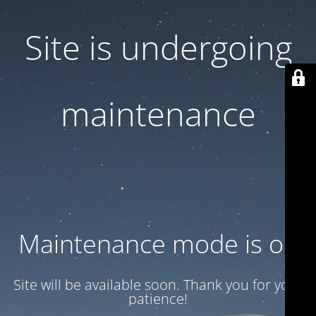
Site is undergoing
maintenance
Maintenance mode is on
Site will be available soon. Thank you for your
patience!