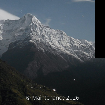
© Maintenance 2026