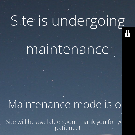
Site is undergoing
maintenance
Maintenance mode is on
Site will be available soon. Thank you for your
patience!