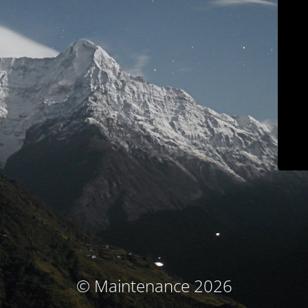
© Maintenance 2026