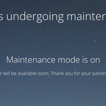
 is undergoing mainte
Maintenance mode is on
te will be available soon. Thank you for your patien