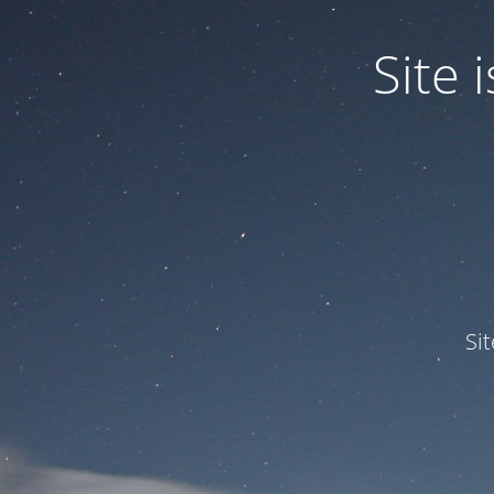
Site
Si