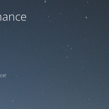
nance
ce!