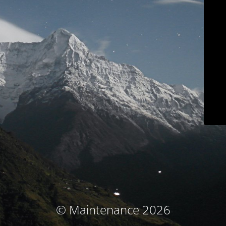
© Maintenance 2026