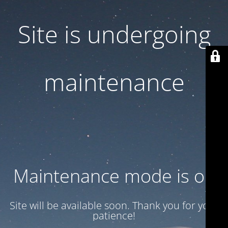
Site is undergoing
maintenance
Maintenance mode is on
Site will be available soon. Thank you for your
patience!