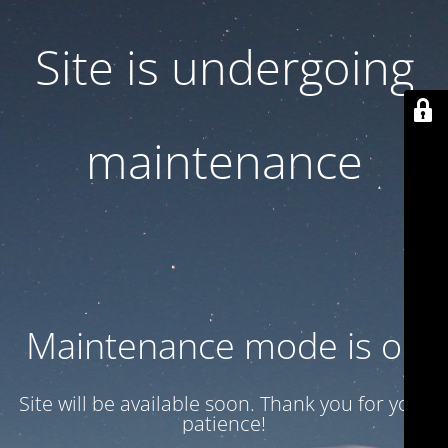
Site is undergoing
maintenance
Maintenance mode is on
Site will be available soon. Thank you for your
patience!