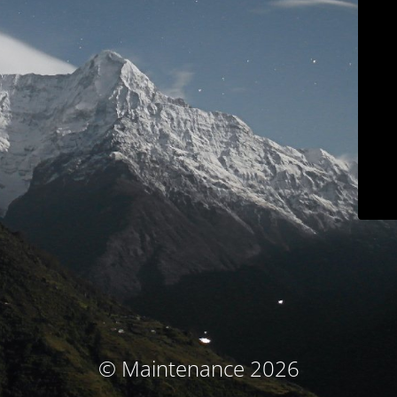
© Maintenance 2026