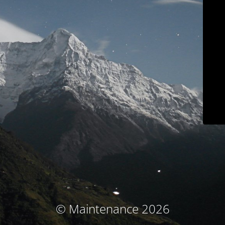
© Maintenance 2026