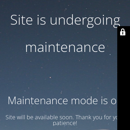
Site is undergoing
maintenance
Maintenance mode is on
Site will be available soon. Thank you for your
patience!